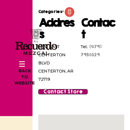
Categories:
Addres
Contac
s
t
(479)
1220 EAST
Tel.:
7951029
CENTERTON
BLVD
BACK
CENTERTON, AR
TO
72719
WEBSITE
Contact Store