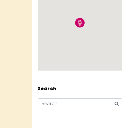
Search