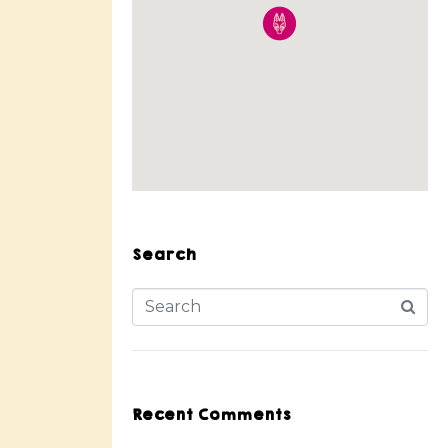
Search
Recent Comments