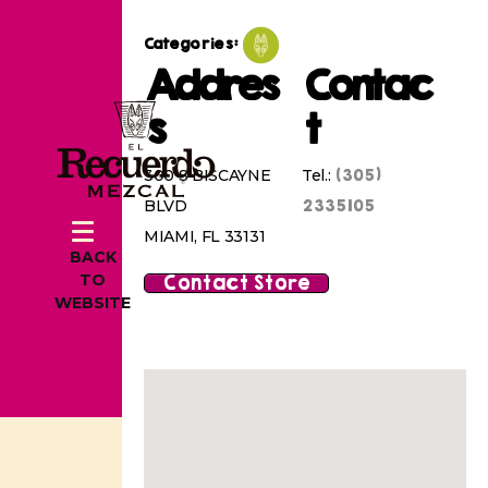
Categories:
Addres
Contac
s
t
(305)
300 S BISCAYNE
Tel.:
2335105
BLVD
MIAMI, FL 33131
BACK
Contact Store
TO
WEBSITE