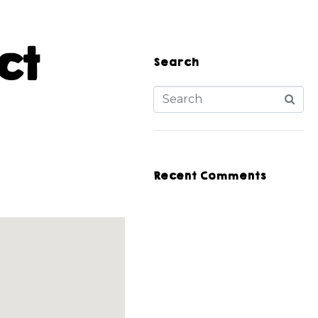
ct
Search
Recent Comments