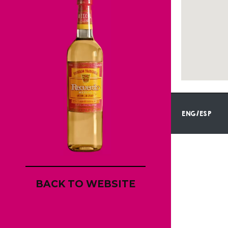
ENG/ESP
BACK TO WEBSITE