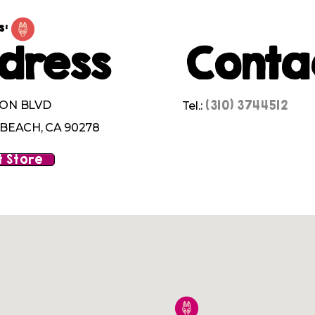
s:
dress
Conta
(310) 3744512
ION BLVD
Tel.:
EACH, CA 90278
 Store