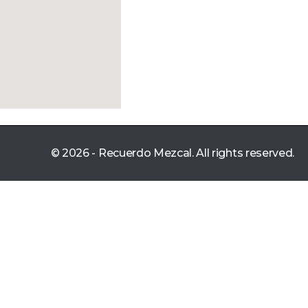
© 2026 - Recuerdo Mezcal. All rights reserved.