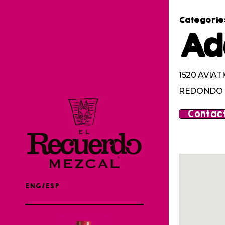
Categorie
Ad
1520 AVIAT
REDONDO B
Contact
ENG/ESP