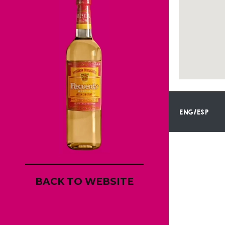
ENG/ESP
BACK TO WEBSITE