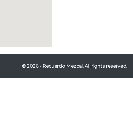
© 2026 - Recuerdo Mezcal. All rights reserved.