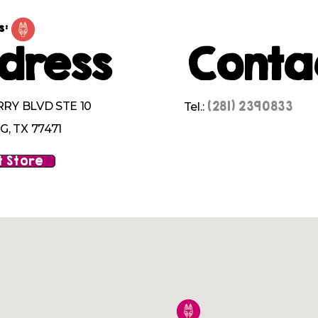
s:
dress
Conta
(281) 2390833
RRY BLVD STE 10
Tel.:
, TX 77471
 Store