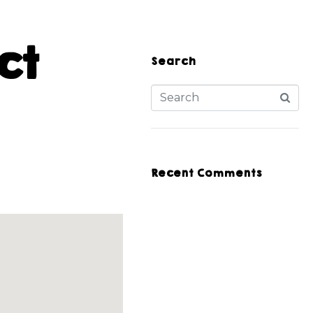
ct
Search
Recent Comments