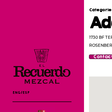
Categorie
Ad
1730 BF TE
ROSENBERG
Contact
ENG/ESP