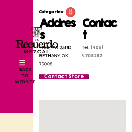
Categories:
Addres
Contac
s
t
(405)
7708 NW 23RD
Tel.:
4708282
BETHANY, OK
73008
BACK
Contact Store
TO
WEBSITE