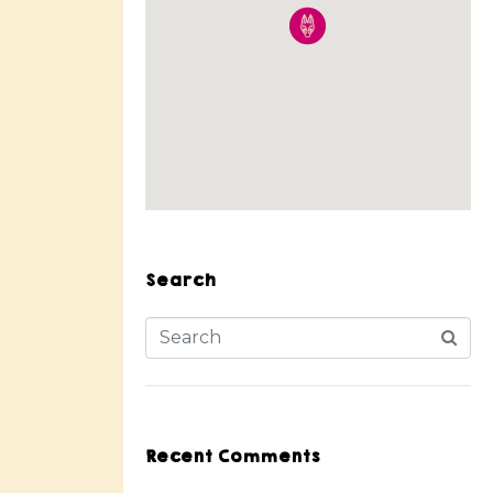
Search
Recent Comments