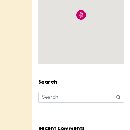
Search
Recent Comments