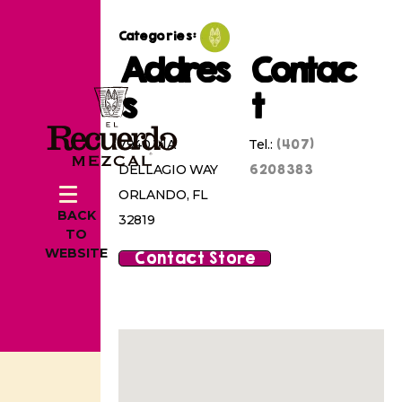
Categories:
Addres
Contac
s
t
(407)
7940 VIA
Tel.:
6208383
DELLAGIO WAY
ORLANDO, FL
BACK
32819
TO
WEBSITE
Contact Store