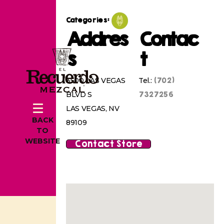
Categories:
Addres
Contac
s
t
(702)
3500 LAS VEGAS
Tel.:
7327256
BLVD S
LAS VEGAS, NV
BACK
89109
TO
WEBSITE
Contact Store