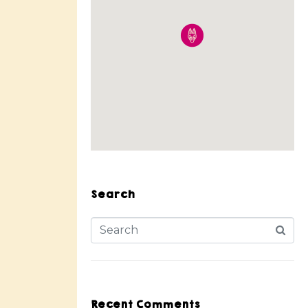
Search
Recent Comments