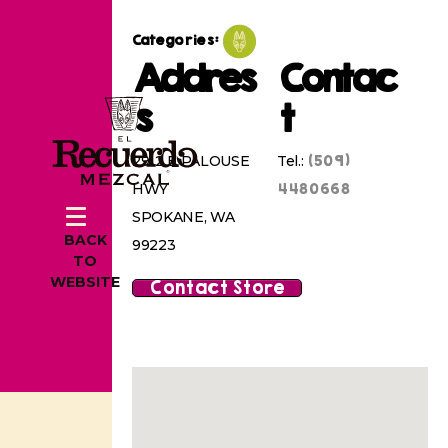
Categories:
Addres
Contac
s
t
(509)
2912 E PALOUSE
Tel.:
4480668
HWY
SPOKANE, WA
BACK
99223
TO
WEBSITE
Contact Store