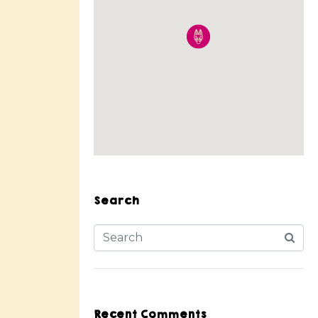
Search
Recent Comments