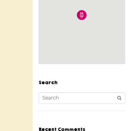
Search
Recent Comments