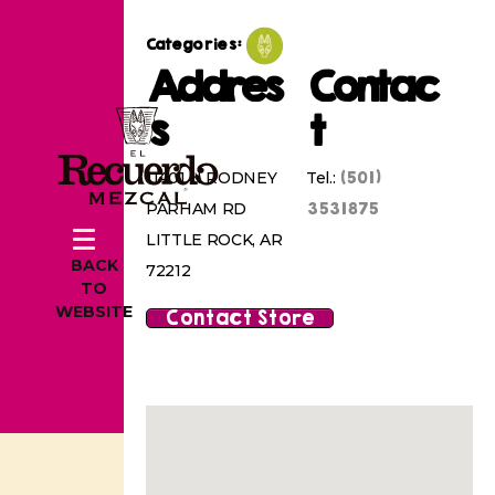
Categories:
Addres
Contac
s
t
(501)
11401 N RODNEY
Tel.:
3531875
PARHAM RD
LITTLE ROCK, AR
BACK
72212
TO
WEBSITE
Contact Store