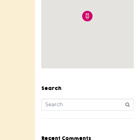
Search
Recent Comments