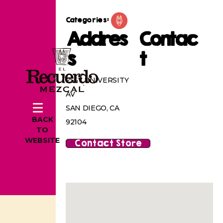
Categories:
Addres
Contac
s
t
2567 UNIVERSITY
AV
SAN DIEGO, CA
BACK
92104
TO
WEBSITE
Contact Store