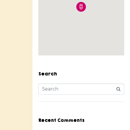
Search
Recent Comments