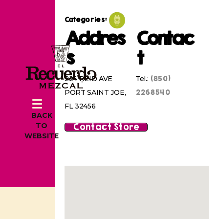
Categories:
Addres
Contac
s
t
(850)
224 REID AVE
Tel.:
2268540
PORT SAINT JOE,
FL 32456
BACK
Contact Store
TO
WEBSITE