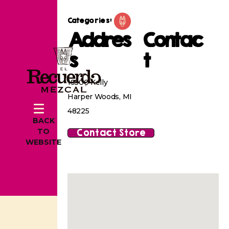
Categories:
Addres
Contac
s
t
19500 Kelly
Harper Woods, MI
48225
BACK
Contact Store
TO
WEBSITE