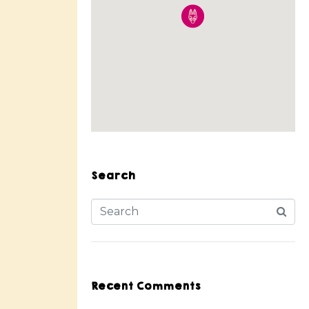
Search
Recent Comments