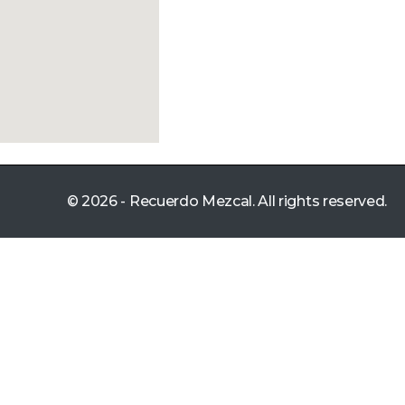
© 2026 - Recuerdo Mezcal. All rights reserved.