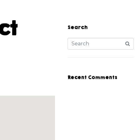
ct
Search
Recent Comments