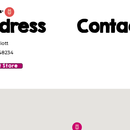
s:
dress
Conta
iott
 48234
 Store