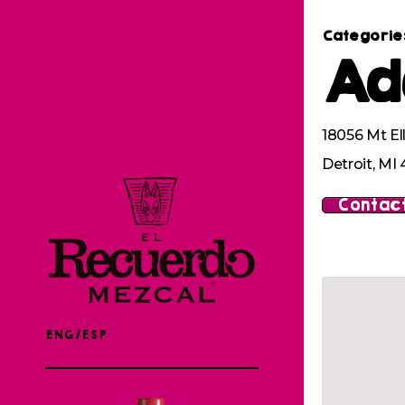
Categorie
Ad
18056 Mt Ell
Detroit, MI
Contact
ENG/ESP