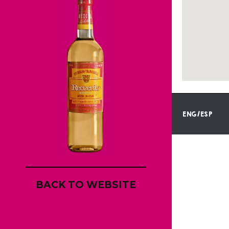
ENG/ESP
BACK TO WEBSITE