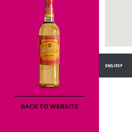
ENG/ESP
BACK TO WEBSITE