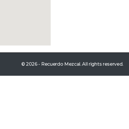
© 2026 - Recuerdo Mezcal. All rights reserved.