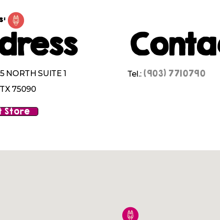
s:
dress
Conta
(903) 7710790
5 NORTH SUITE 1
Tel.:
TX 75090
 Store