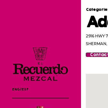
Categorie
Ad
2916 HWY 7
SHERMAN, 
Contact
ENG/ESP