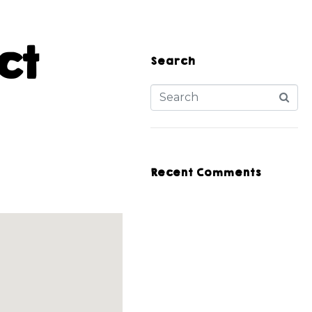
ct
Search
Recent Comments