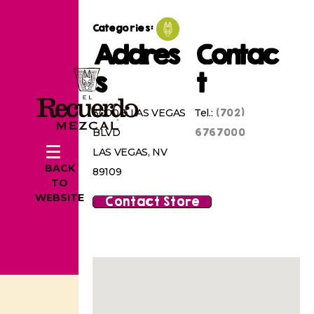
Categories:
Addres
Contac
s
t
(702)
3000 S LAS VEGAS
Tel.:
6767000
BLVD
LAS VEGAS, NV
BACK
89109
TO
WEBSITE
Contact Store