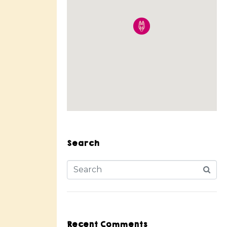
Search
Recent Comments