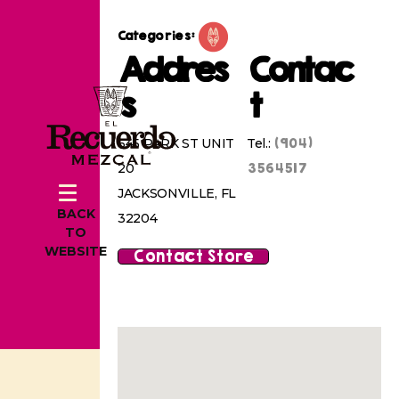
Categories:
Addres
Contac
s
t
(904)
645 PARK ST UNIT
Tel.:
3564517
20
JACKSONVILLE, FL
BACK
32204
TO
WEBSITE
Contact Store