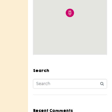
Search
Recent Comments