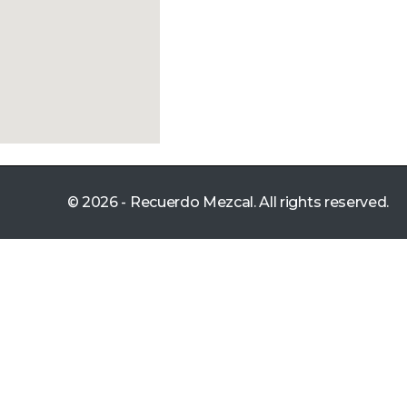
© 2026 - Recuerdo Mezcal. All rights reserved.