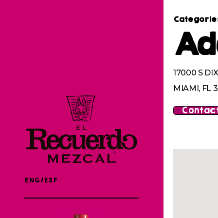
Categorie
Ad
17000 S DI
MIAMI, FL 3
Contact
ENG/ESP