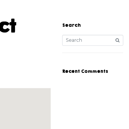
ct
Search
Recent Comments