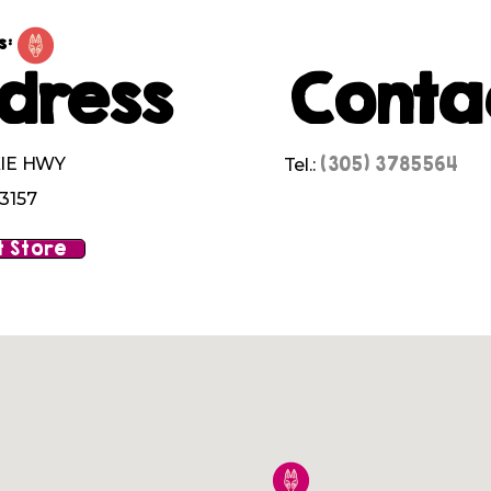
s:
dress
Conta
(305) 3785564
XIE HWY
Tel.:
3157
 Store