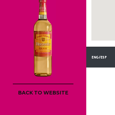
ENG/ESP
BACK TO WEBSITE