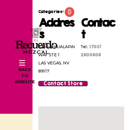
Categories:
Addres
Contac
s
t
(702)
3330 S HUALAPAI
Tel.:
2800808
WAY STE 1
LAS VEGAS, NV
BACK
89117
TO
WEBSITE
Contact Store