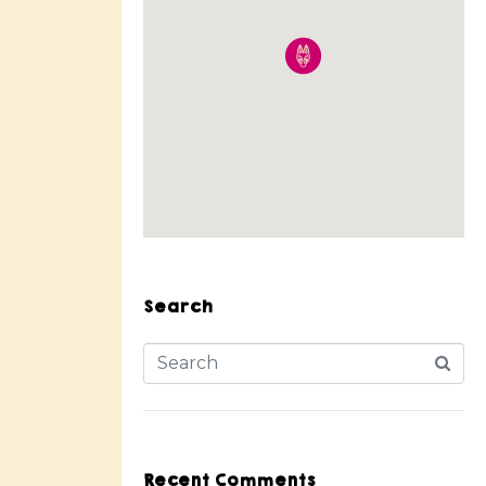
Search
Recent Comments