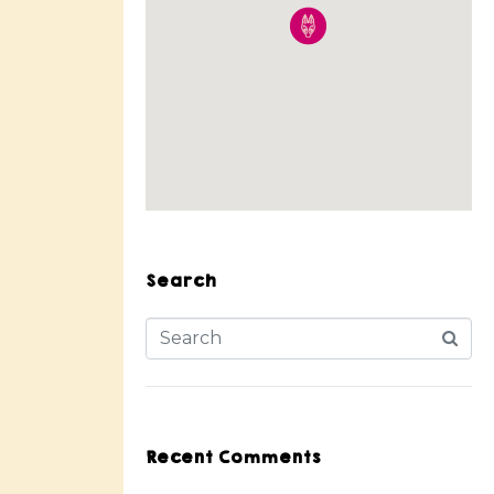
Search
Recent Comments