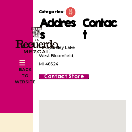
Categories:
Addres
Contac
s
t
7275 Cooley Lake
West Bloomfield,
MI 48324
BACK
Contact Store
TO
WEBSITE