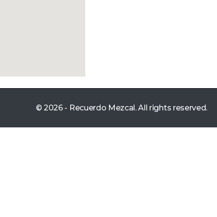
© 2026 - Recuerdo Mezcal. All rights reserved.