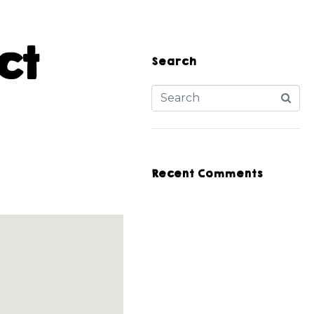
ct
Search
Recent Comments