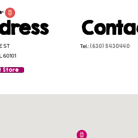
s:
dress
Conta
(630) 5430440
E ST
Tel.:
L 60101
 Store