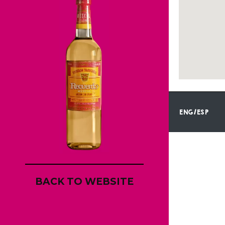
ENG/ESP
BACK TO WEBSITE