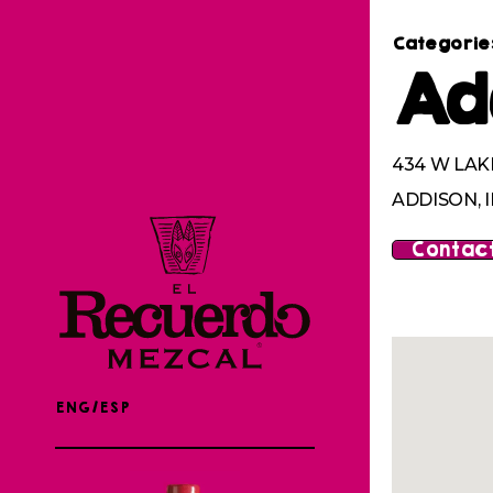
Categorie
Ad
434 W LAK
ADDISON, I
Contact
ENG/ESP