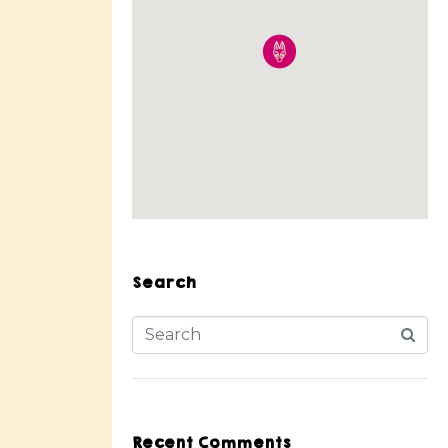
Search
Recent Comments