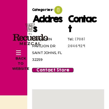
Categories:
Addres
Contac
s
t
(708)
70 DURBIN
Tel.:
2646929
PAVILION DR
SAINT JOHNS, FL
BACK
32259
TO
WEBSITE
Contact Store