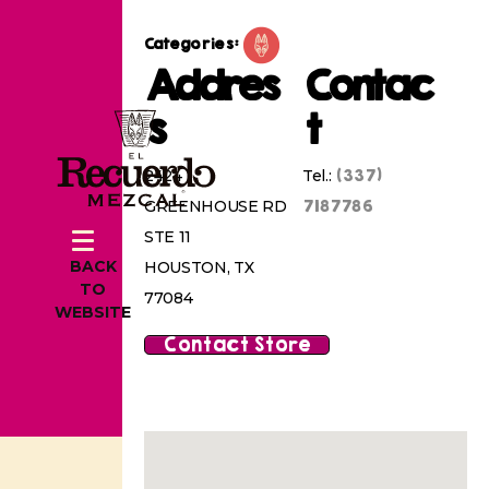
Categories:
Addres
Contac
s
t
(337)
2424
Tel.:
7187786
GREENHOUSE RD
STE 11
BACK
HOUSTON, TX
TO
77084
WEBSITE
Contact Store