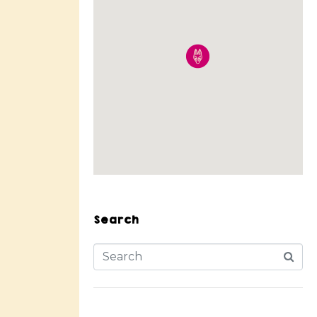
Search