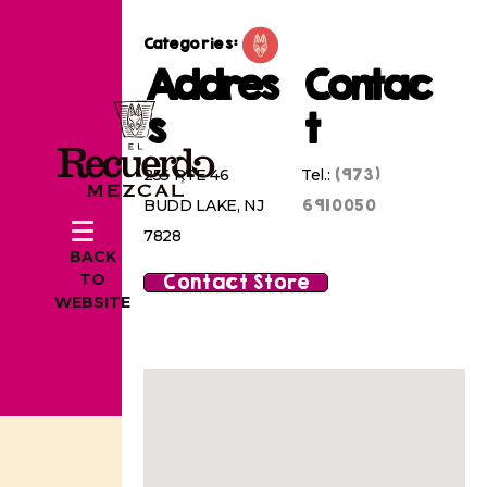
Categories:
Addres
Contac
s
t
(973)
255 RTE 46
Tel.:
6910050
BUDD LAKE, NJ
7828
BACK
Contact Store
TO
WEBSITE