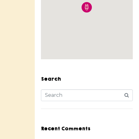
Search
Recent Comments