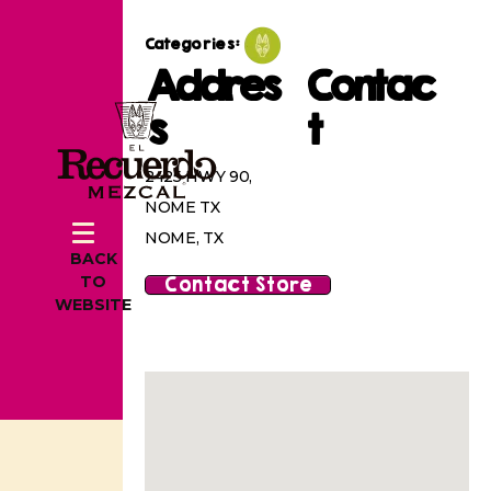
Categories:
Addres
Contac
s
t
2425 HWY 90,
NOME TX
NOME, TX
BACK
Contact Store
TO
WEBSITE