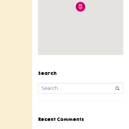
Search
Recent Comments