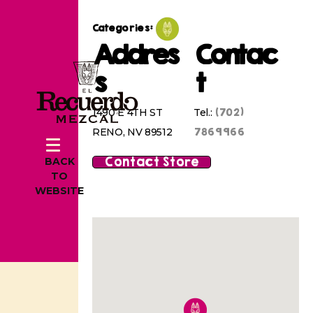
Categories:
Addres
Contac
s
t
(702)
1490 E 4TH ST
Tel.:
7869966
RENO, NV 89512
Contact Store
BACK
TO
WEBSITE