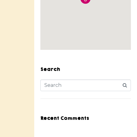
Search
Recent Comments