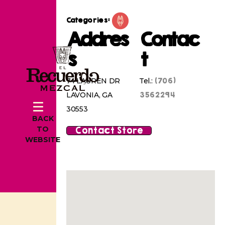
Categories:
Addres
Contac
s
t
(706)
74 LAUREN DR
Tel.:
3562294
LAVONIA, GA
30553
BACK
Contact Store
TO
WEBSITE