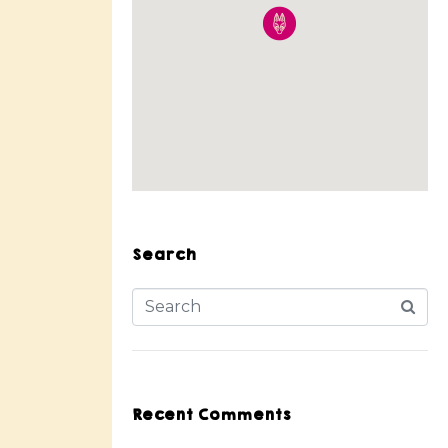
Search
Recent Comments