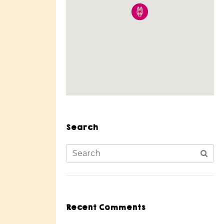
Search
Recent Comments