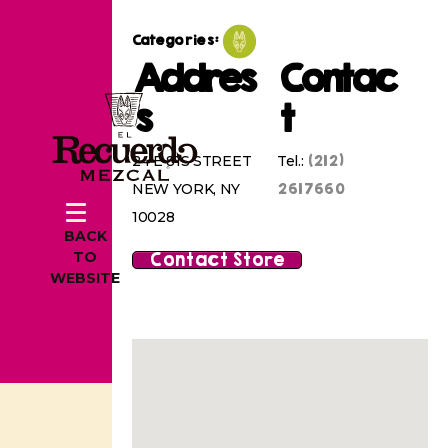
Categories:
Addres
Contac
s
t
(212)
24 E 81S STREET
Tel.:
2617660
NEW YORK, NY
10028
BACK
Contact Store
TO
WEBSITE