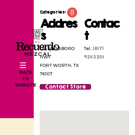
Categories:
Addres
Contac
s
t
(817)
1111 JACKSBORO
Tel.:
9243201
HWY
FORT WORTH, TX
BACK
76107
TO
WEBSITE
Contact Store