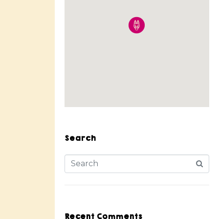
Search
Recent Comments