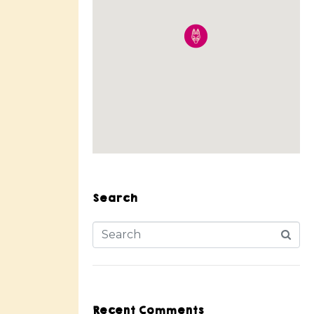
Search
Recent Comments