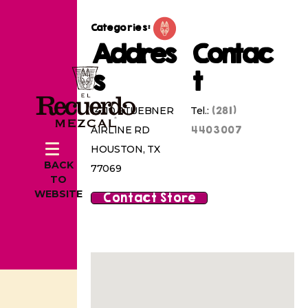
Categories:
Addres
Contac
s
t
(281)
14110 STUEBNER
Tel.:
4403007
AIRLINE RD
HOUSTON, TX
BACK
77069
TO
WEBSITE
Contact Store