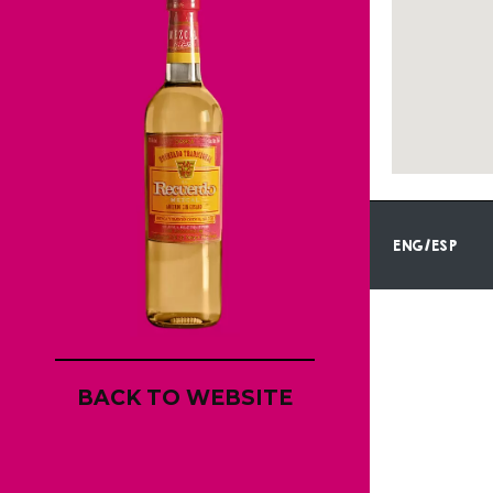
ENG/ESP
BACK TO WEBSITE