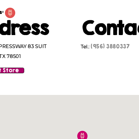
s:
dress
Conta
(956) 3880337
PRESSWAY 83 SUIT
Tel.:
TX 78501
 Store