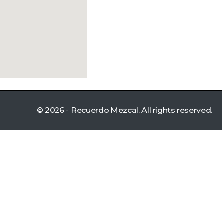
© 2026 - Recuerdo Mezcal. All rights reserved.