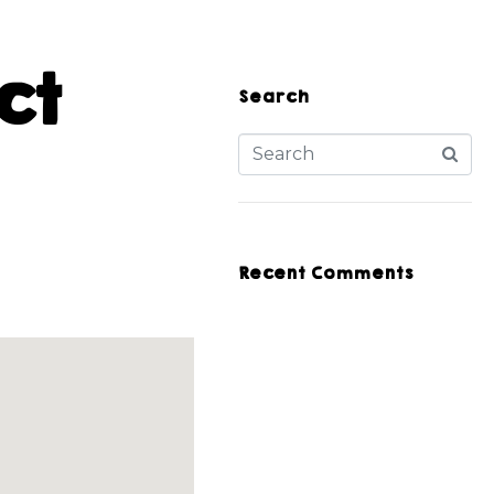
ct
Search
Recent Comments