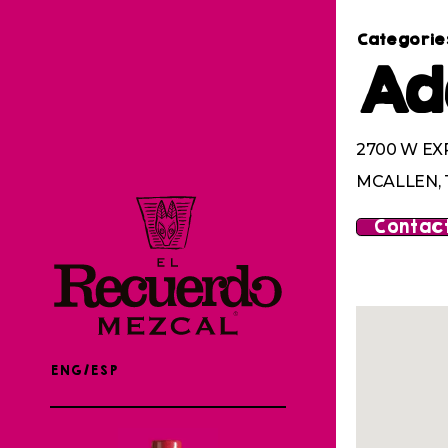
Categorie
Ad
2700 W EX
MCALLEN, 
Contact
ENG/ESP