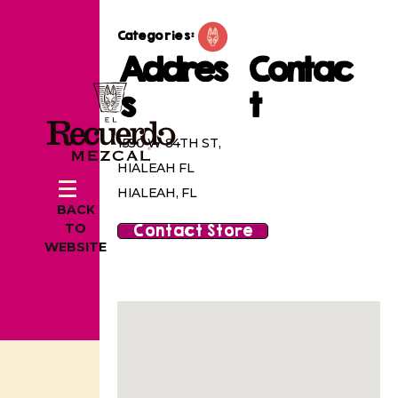
Categories:
Addres
Contac
s
t
1550 W 84TH ST,
HIALEAH FL
HIALEAH, FL
BACK
Contact Store
TO
WEBSITE