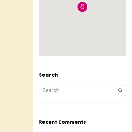
Search
Recent Comments