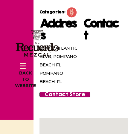
Categories:
Addres
Contac
s
t
2500 E ATLANTIC
BLVD, POMPANO
BEACH FL
BACK
POMPANO
TO
BEACH, FL
WEBSITE
Contact Store