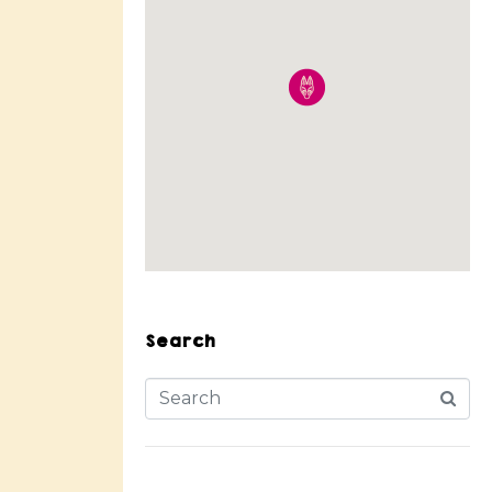
Search