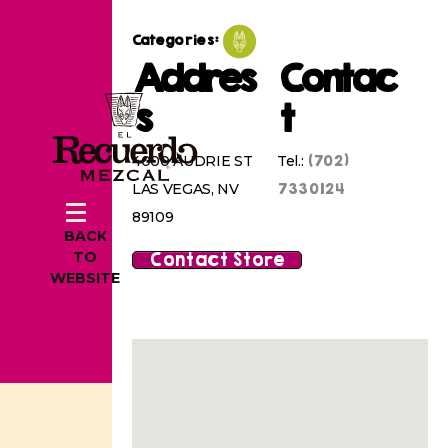
Categories:
Addres
Contac
s
t
(702)
4000 AUDRIE ST
Tel.:
7330124
LAS VEGAS, NV
89109
BACK
Contact Store
TO
WEBSITE