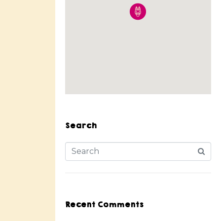
Search
Recent Comments