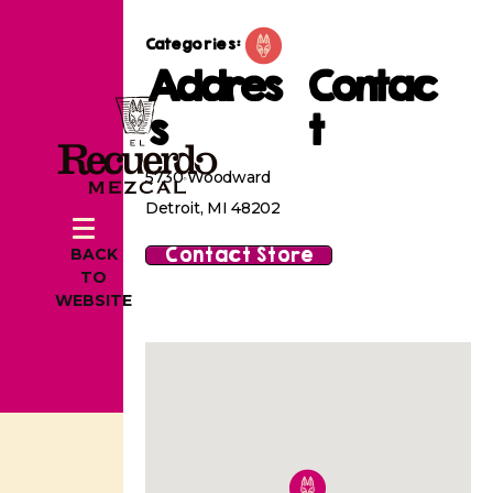
Categories:
Addres
Contac
s
t
5730 Woodward
Detroit, MI 48202
Contact Store
BACK
TO
WEBSITE