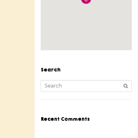
Search
Recent Comments