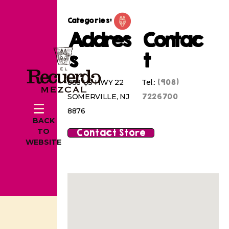
Categories:
Addres
Contac
s
t
(908)
888 US HWY 22
Tel.:
7226700
SOMERVILLE, NJ
8876
BACK
Contact Store
TO
WEBSITE