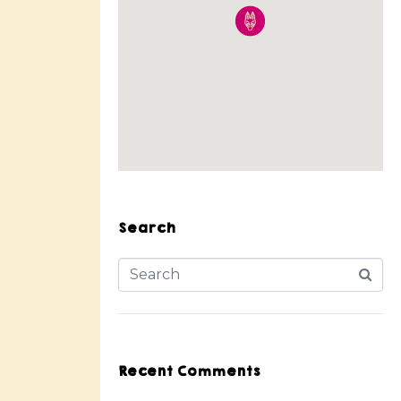
Search
Recent Comments