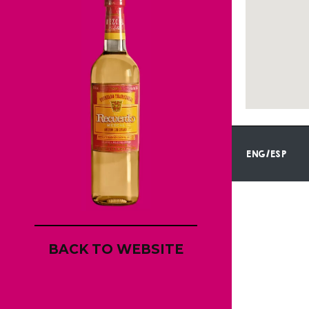
ENG/ESP
BACK TO WEBSITE