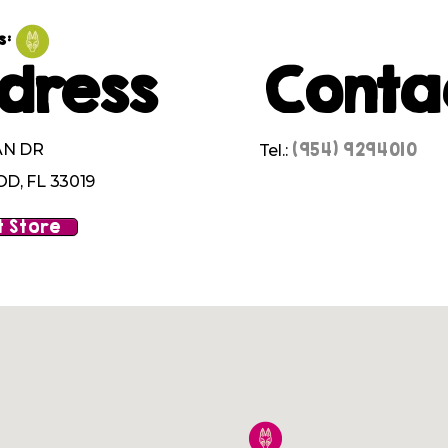
s:
dress
Conta
(954) 9294010
AN DR
Tel.:
, FL 33019
 Store