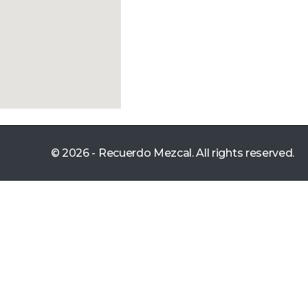
© 2026 - Recuerdo Mezcal. All rights reserved.