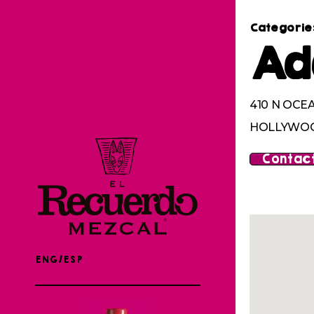
Categorie
Ad
410 N OCE
HOLLYWOOD
Contact
ENG/ESP