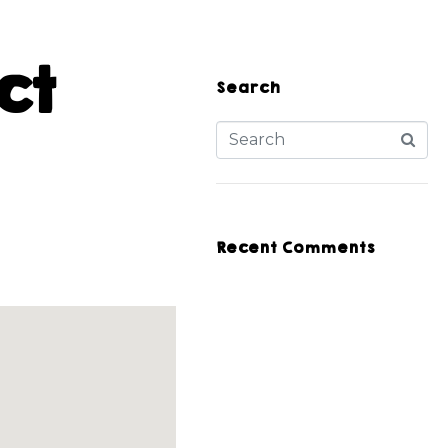
ct
Search
Recent Comments