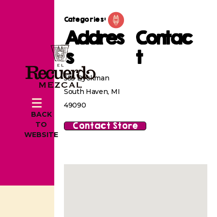
Categories:
Addres
Contac
s
t
555 Dyckman
South Haven, MI
49090
BACK
Contact Store
TO
WEBSITE