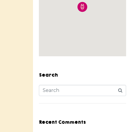
Search
Recent Comments