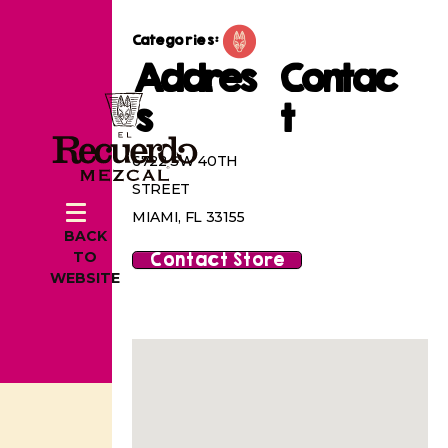
Categories:
Addres
Contac
s
t
6722 SW 40TH
STREET
MIAMI, FL 33155
BACK
Contact Store
TO
WEBSITE