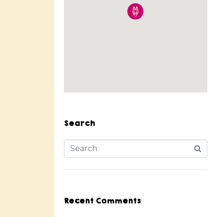
Search
Recent Comments