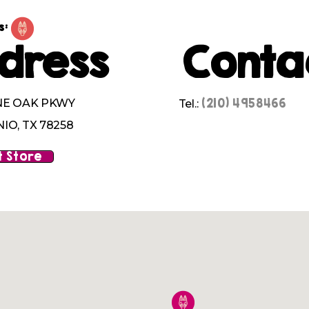
s:
dress
Conta
(210) 4958466
NE OAK PKWY
Tel.:
IO, TX 78258
 Store