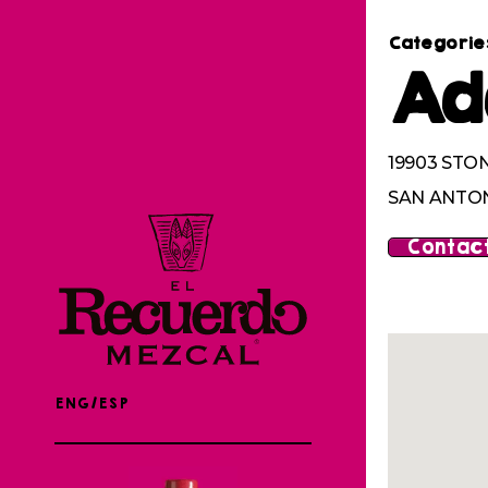
Categorie
Ad
19903 STO
SAN ANTON
Contact
ENG/ESP