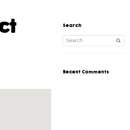
ct
Search
Recent Comments