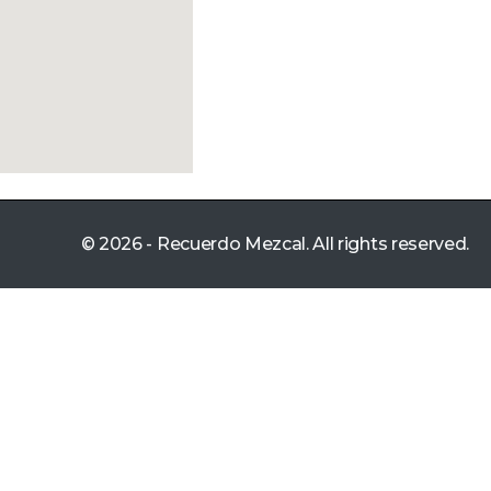
© 2026 - Recuerdo Mezcal. All rights reserved.