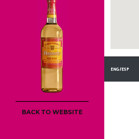
ENG/ESP
BACK TO WEBSITE