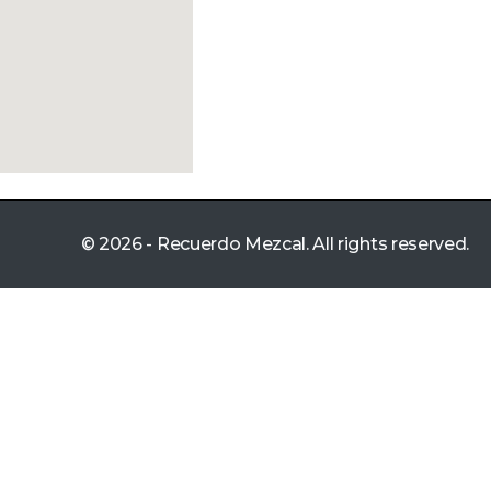
© 2026 - Recuerdo Mezcal. All rights reserved.