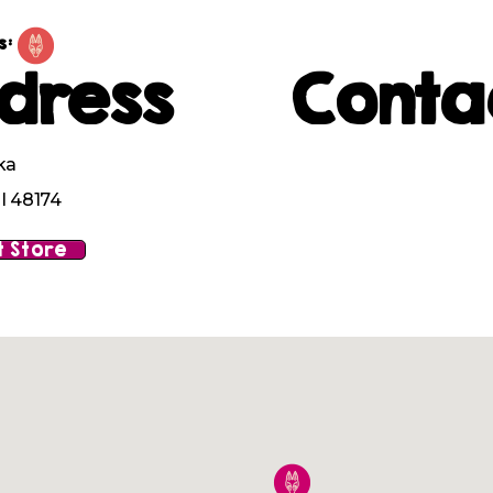
s:
dress
Conta
ka
I 48174
 Store