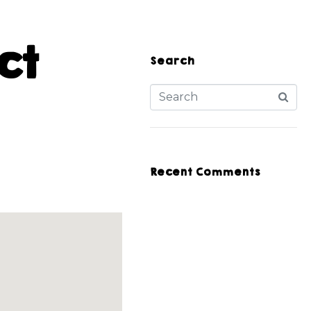
ct
Search
Recent Comments