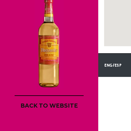
ENG/ESP
BACK TO WEBSITE