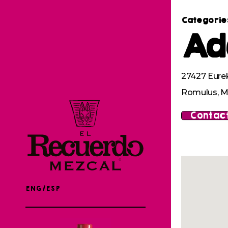
Categorie
Ad
27427 Eure
Romulus, M
Contact
ENG/ESP