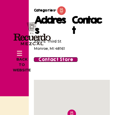
Categories:
Addres
Contac
s
t
1002 E Third St
Monroe, MI 48161
Contact Store
BACK
TO
WEBSITE