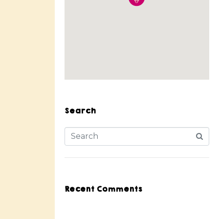
Search
Recent Comments