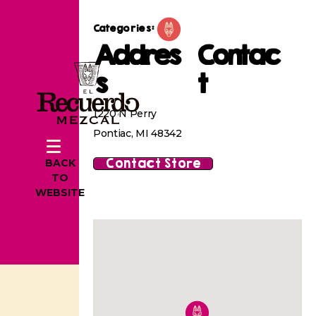
Categories:
Addres
Contac
s
t
1220 N Perry
Pontiac, MI 48342
Contact Store
BACK
TO
WEBSITE