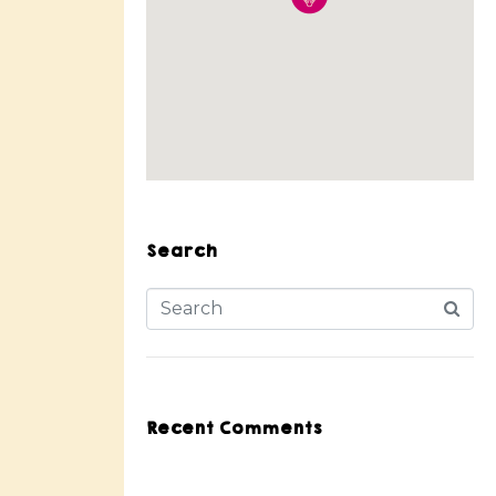
Search
Recent Comments