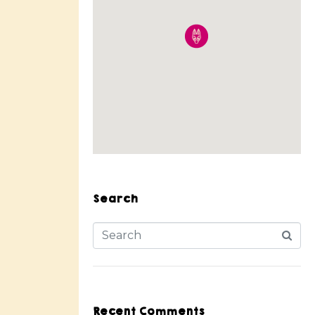
Search
Recent Comments