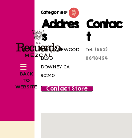
Categories:
Addres
Contac
s
t
(562)
9956 LAKEWOOD
Tel.:
8698464
BLVD
DOWNEY, CA
BACK
90240
TO
WEBSITE
Contact Store