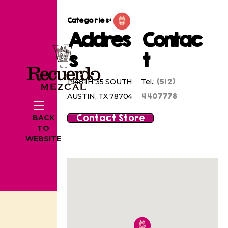
Categories:
Addres
Contac
s
t
(512)
1948 IH 35 SOUTH
Tel.:
4407778
AUSTIN, TX 78704
Contact Store
BACK
TO
WEBSITE