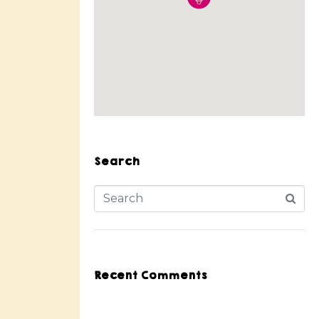
Search
Recent Comments