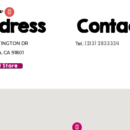
s:
dress
Conta
(213) 2833334
TINGTON DR
Tel.:
 CA 91801
 Store