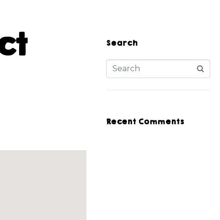
ct
Search
Recent Comments