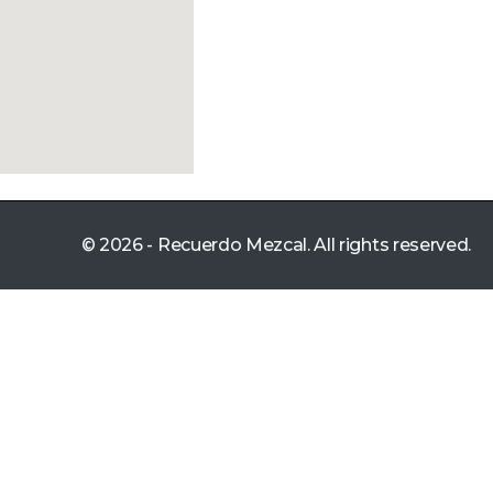
© 2026 - Recuerdo Mezcal. All rights reserved.