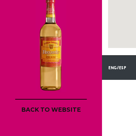
ENG/ESP
BACK TO WEBSITE