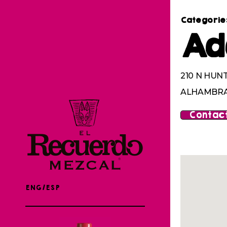
Categorie
Ad
210 N HUN
ALHAMBRA,
Contact
ENG/ESP