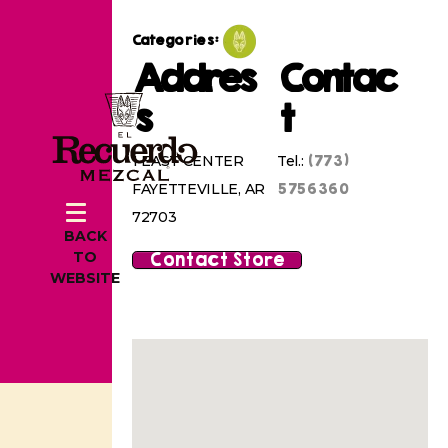
Categories:
Addres
Contac
s
t
(773)
1 EAST CENTER
Tel.:
5756360
FAYETTEVILLE, AR
72703
BACK
Contact Store
TO
WEBSITE