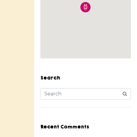
Search
Recent Comments