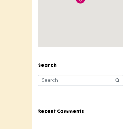
Search
Recent Comments