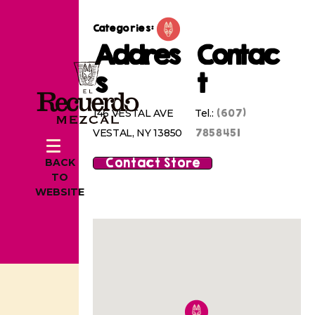
Categories:
Addres
Contac
s
t
(607)
146 VESTAL AVE
Tel.:
7858451
VESTAL, NY 13850
Contact Store
BACK
TO
WEBSITE