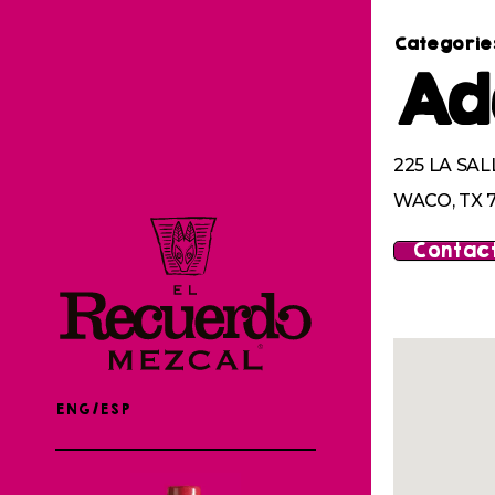
Categorie
Ad
225 LA SAL
WACO, TX 
Contact
ENG/ESP