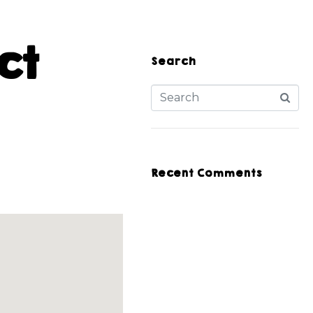
ct
Search
Recent Comments