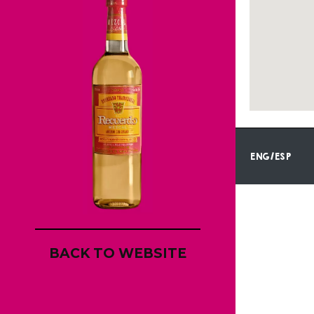
ENG/ESP
BACK TO WEBSITE