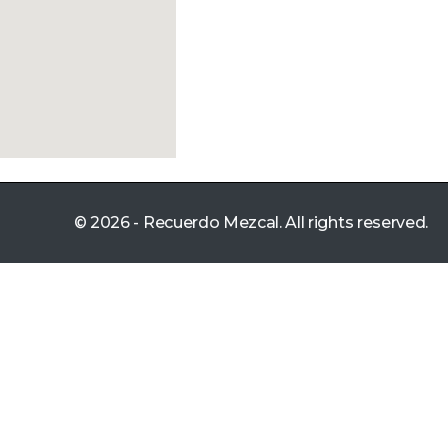
© 2026 - Recuerdo Mezcal. All rights reserved.