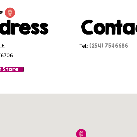
s:
dress
Conta
(254) 7546686
LE
Tel.:
76706
 Store