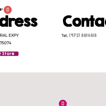
s:
dress
Conta
(972) 8814618
RAL EXPY
Tel.:
 75074
 Store