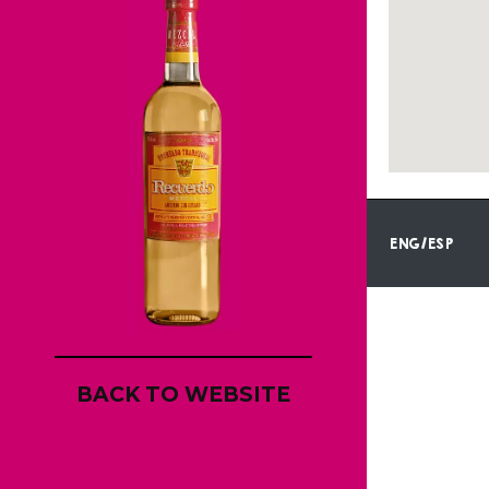
ENG/ESP
BACK TO WEBSITE