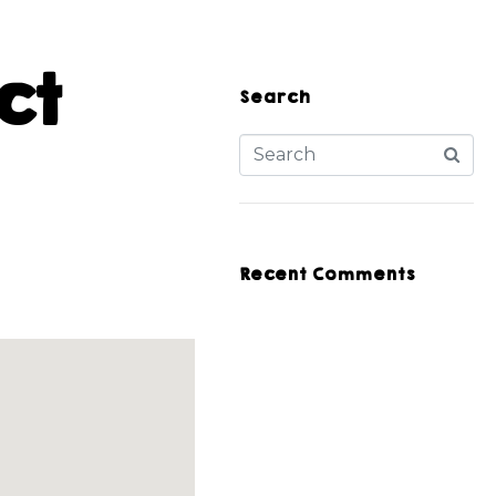
ct
Search
Recent Comments