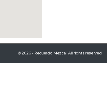
© 2026 - Recuerdo Mezcal. All rights reserved.