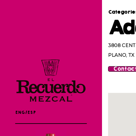
Categorie
Ad
3808 CENT
PLANO, TX
Contact
ENG/ESP