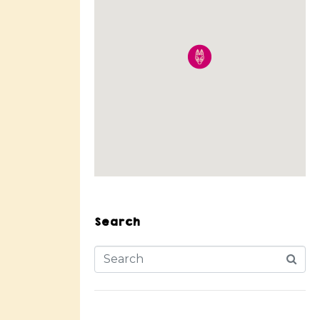
Search