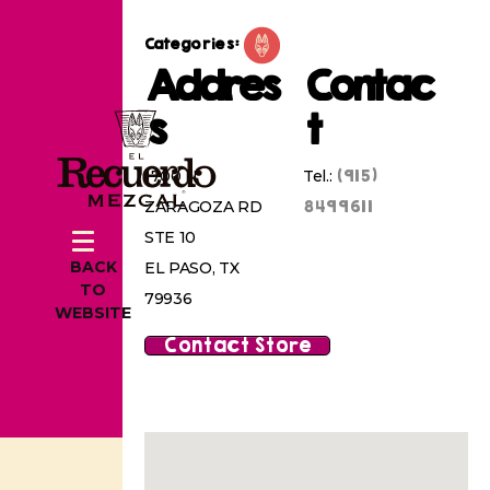
Categories:
Addres
Contac
s
t
(915)
1700 N
Tel.:
8499611
ZARAGOZA RD
STE 10
BACK
EL PASO, TX
TO
79936
WEBSITE
Contact Store